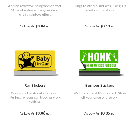
A shiny, reflective holographic effect.
Clings to various surfaces, like glass
Made of iridescent vinyl material
windows and doors
with a rainbow effect.
$0.04
$0.13
As Low As
ea.
As Low As
ea.
Car Stickers
Bumper Stickers
Waterproof material at any size.
Waterproof and UV-resistant. Show
Perfect for your car, truck, or work
off your pride or artwork!
vehicles.
$0.06
$0.05
As Low As
ea.
As Low As
ea.