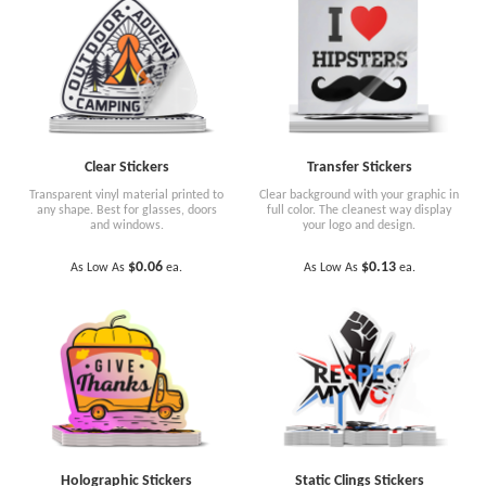
Clear Stickers
Transfer Stickers
Transparent vinyl material printed to
Clear background with your graphic in
any shape. Best for glasses, doors
full color. The cleanest way display
and windows.
your logo and design.
$0.06
$0.13
As Low As
ea.
As Low As
ea.
Holographic Stickers
Static Clings Stickers