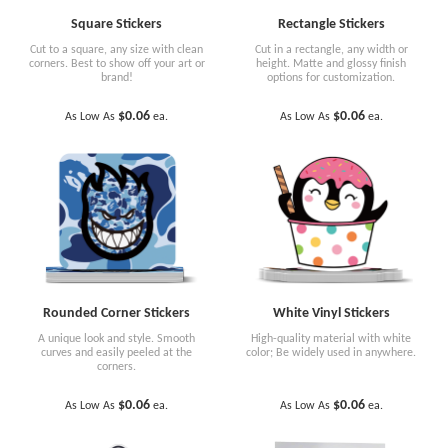
Square Stickers
Rectangle Stickers
Cut to a square, any size with clean
Cut in a rectangle, any width or
corners. Best to show off your art or
height. Matte and glossy finish
brand!
options for customization.
$0.06
$0.06
As Low As
ea.
As Low As
ea.
Rounded Corner Stickers
White Vinyl Stickers
A unique look and style. Smooth
High-quality material with white
curves and easily peeled at the
color; Be widely used in anywhere.
corners.
$0.06
$0.06
As Low As
ea.
As Low As
ea.