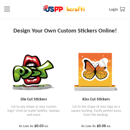
Login
Design Your Own Custom Stickers Online!
Die Cut Stickers
Kiss Cut Stickers
Cut to any shape or your custom
Cut to the shape of your logo on a
logo! Used on water bottles, laptops,
square backing. Easily peeled away
and more.
from the backing.
$0.03
$0.06
As Low As
ea.
As Low As
ea.