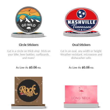
Circle Stickers
Oval Stickers
Cut in a circle on thick vinyl. Stick on
Cut in an oval, any width or height.
your bike, beer bottles, surfboards,
Weather resistant, microwave and
and more!
dishwasher safe.
$0.06
$0.06
As Low As
ea.
As Low As
ea.