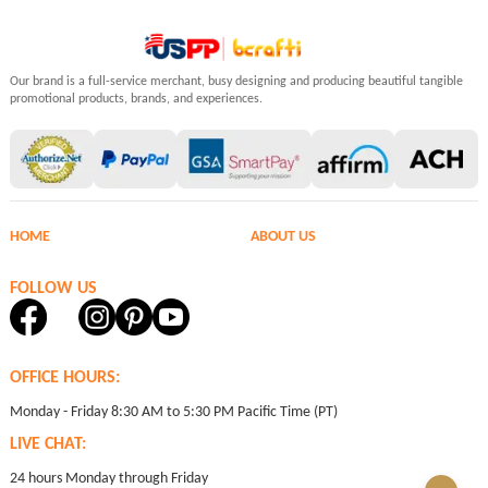
Our brand is a full-service merchant, busy designing and producing beautiful tangible
promotional products, brands, and experiences.
HOME
ABOUT US
FOLLOW US
OFFICE HOURS:
Monday - Friday 8:30 AM to 5:30 PM Pacific Time (PT)
LIVE CHAT:
24 hours Monday through Friday