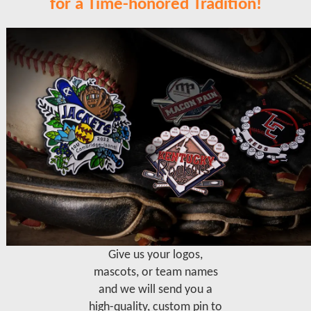
for a Time-honored Tradition!
Give us your logos,
mascots, or team names
and we will send you a
high-quality, custom pin to