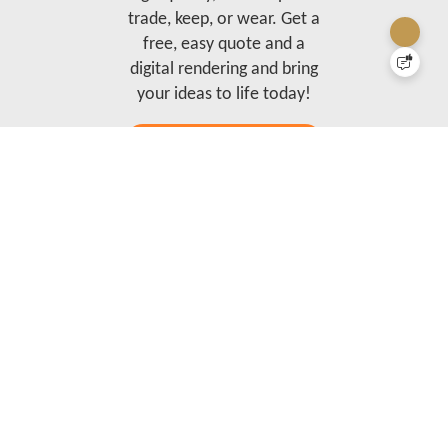
trade, keep, or wear. Get a
free, easy quote and a
digital rendering and bring
your ideas to life today!
Order Trading Pins Online
Our brand is a full-service merchant, busy designing and producing beautiful tangible
promotional products, brands, and experiences.