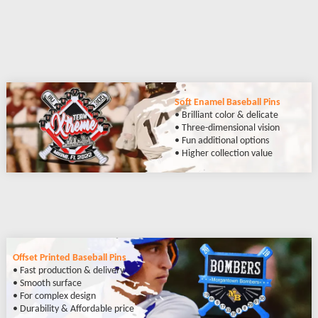
Soft Enamel Baseball Pins
• Brilliant color & delicate
• Three-dimensional vision
• Fun additional options
• Higher collection value
Offset Printed Baseball Pins
• Fast production & delivery
• Smooth surface
• For complex design
• Durability & Affordable price