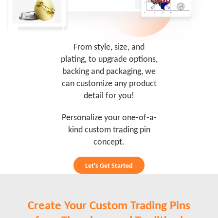
From style, size, and
plating, to upgrade options,
backing and packaging, we
can customize any product
detail for you!
Personalize your one-of-a-
kind custom trading pin
concept.
Let's Get Started
Create Your Custom Trading Pins