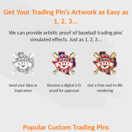
Get Your Trading Pin's Artwork as Easy as
1, 2, 3...
We can provide artistic proof of baseball trading pins'
simulated effects. Just as 1, 2, 3...
Send your idea or
Receive a digital 2-D
Get a free real-to-life
inspiration
proof for approval
rendering
Popular Custom Trading Pins