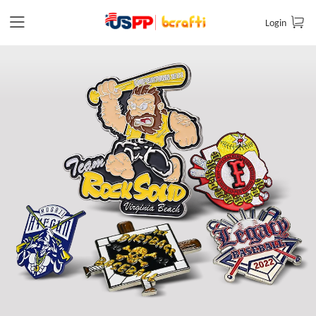
Login