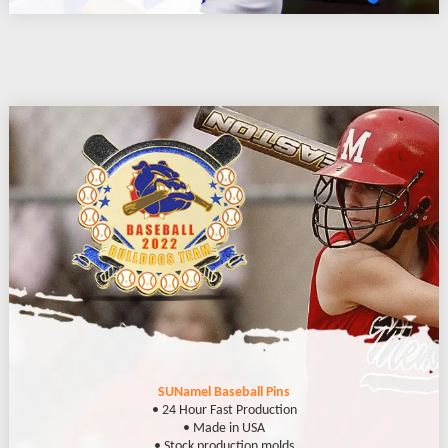
SUNamel Baseball Pins
• 24 Hour Fast Production
• Made in USA
• Stock production molds