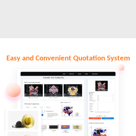
Easy and Convenient Quotation System