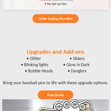
• No Set-up Fee
Order Trading Pins Now
Upgrades and Add-ons
• Glitter • Sliders
• Blinking lights • Glow in Dark
• Bobble Heads • Danglers
Bring your baseball pins to life with these upgrade options.
Free Quote