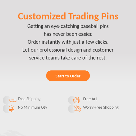
Customized Trading Pins
Getting an eye-catching baseball pins
has never been easier.
Order instantly with just a few clicks.
Let our professional design and customer
service teams take care of the rest.
Start to Order
Free Shipping
Free Art
No Minimum Qty
Worry-Free Shopping