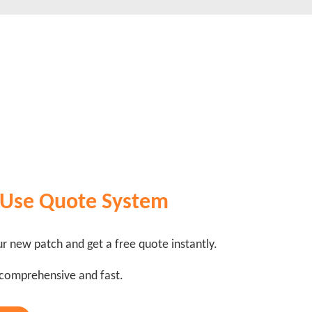
 Use Quote System
r new patch and get a free quote instantly.
 comprehensive and fast.