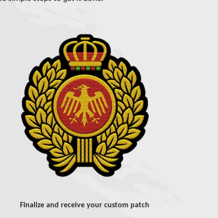
Finalize and receive your custom patch