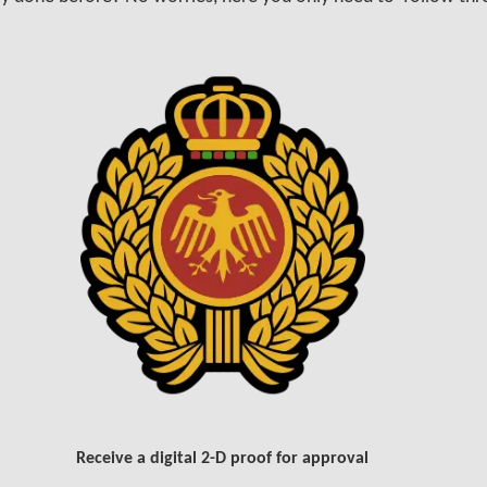
Receive a digital 2-D proof for approval