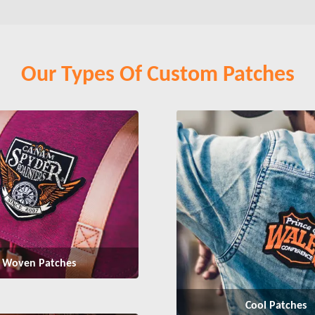
Our Types Of Custom Patches
Woven Patches
Cool Patches