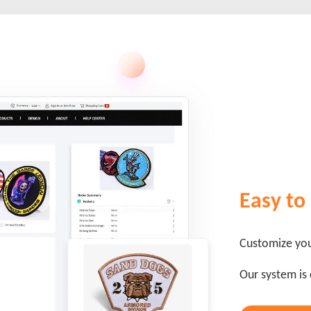
Easy to
Customize you
Our system is