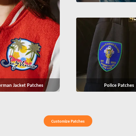
Police Patches
erman Jacket Patches
Customize Patches