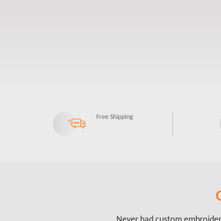
Free Shipping
Never had custom embroidery 