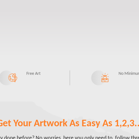
Free Art
No Minimu
Get Your Artwork As Easy As 1,2,3..
done before? No worries, here you only need to follow three