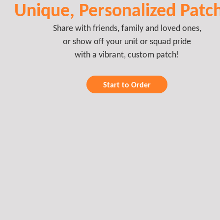
Unique, Personalized Patc
Share with friends, family and loved ones,
or show off your unit or squad pride
with a vibrant, custom patch!
Start to Order