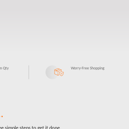
m Qty
Worry-Free Shopping
.
 simple steps to get it done.