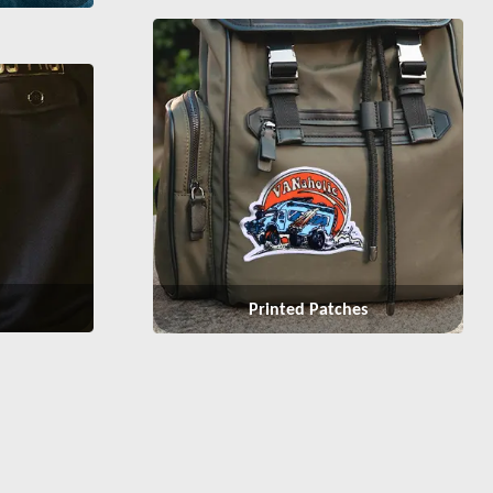
Printed Patches