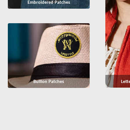
Embroidered Patches
Lett
Bullion Patches