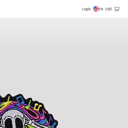
EN
Login
USD