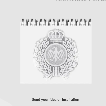
Send your idea or inspiration