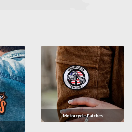
Motorcycle Patches