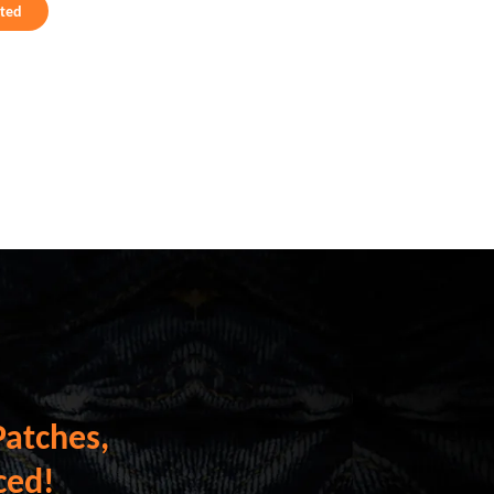
rted
Patches,
ced!