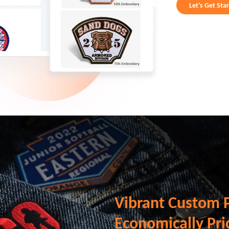
Let's Get Sta
Vibrant Custom 
Economically Pri