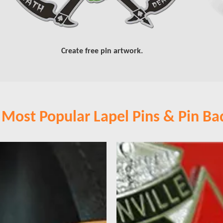
Create free pin artwork.
 Most Popular Lapel Pins & Pin Ba