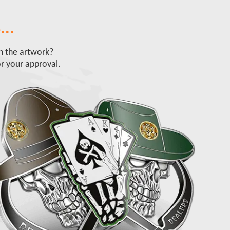
...
ch the artwork?
r your approval.