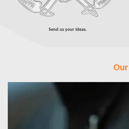
Send us your ideas.
Our