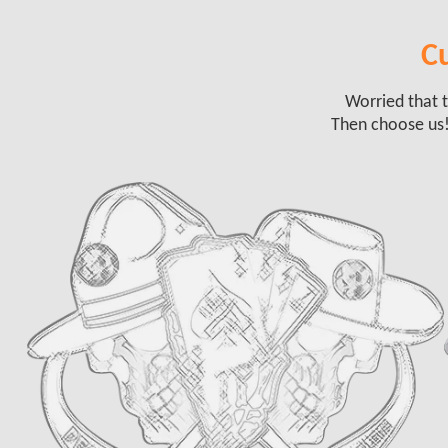
Cu
Worried that t
Then choose us!