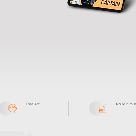
Free Art
No Minimu