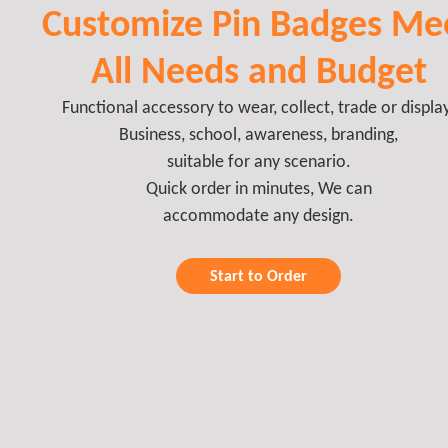
Customize Pin Badges Me
All Needs and Budget
Functional accessory to wear, collect, trade or display
Business, school, awareness, branding,
suitable for any scenario.
Quick order in minutes, We can
accommodate any design.
Start to Order