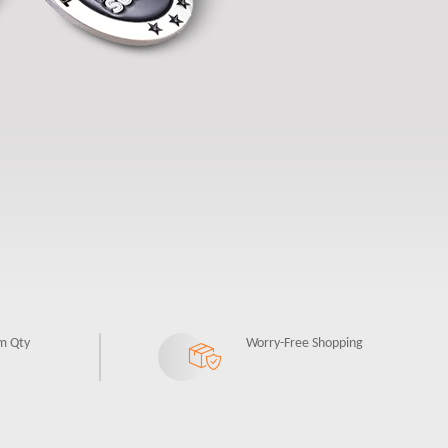
m Qty
Worry-Free Shopping