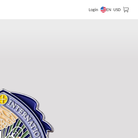
EN
Login
USD