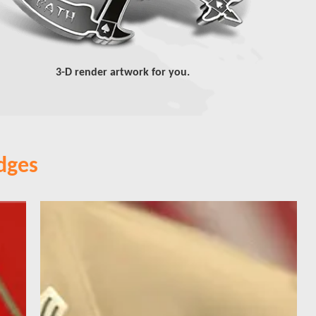
3-D render artwork for you.
dges