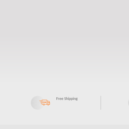
Free Shipping