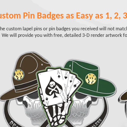
stom Pin Badges as Easy as 1, 2, 3
he custom lapel pins or pin badges you received will not mat
 We will provide you with free, detailed 3-D render artwork fo