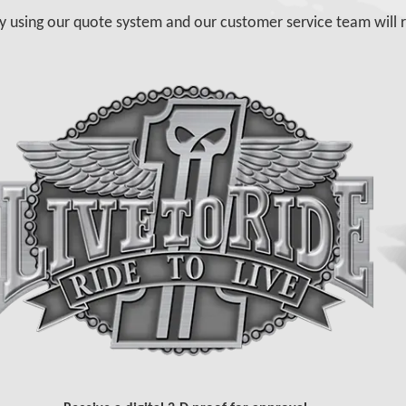
y using our quote system and our customer service team will r