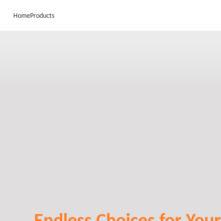
Home
Products
Endless Choices for Your