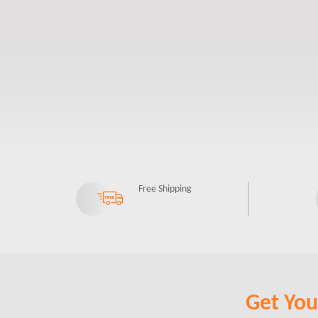
Free Shipping
Get Your