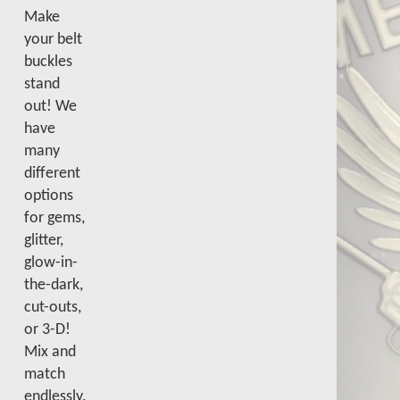
Make
your belt
buckles
stand
out! We
have
many
different
options
for gems,
glitter,
glow-in-
the-dark,
cut-outs,
or 3-D!
Mix and
match
endlessly.