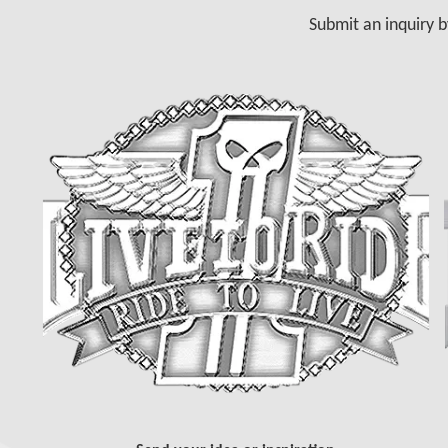
Submit an inquiry b