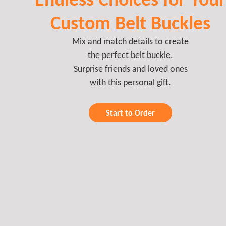
Custom Belt Buckles
Mix and match details to create
the perfect belt buckle.
Surprise friends and loved ones
with this personal gift.
Start to Order