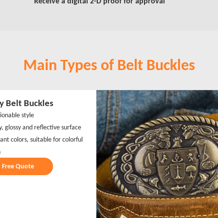
Receive a digital 2-D proof for approval
Main Types of Belt Buckles
y Belt Buckles
ionable style
y, glossy and reflective surface
iant colors, suitable for colorful
n
Free Quote