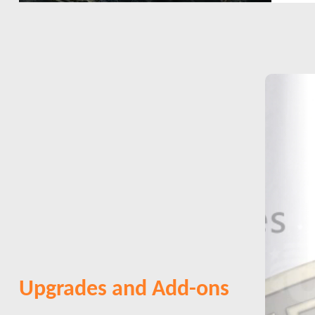
Upgrades and Add-ons