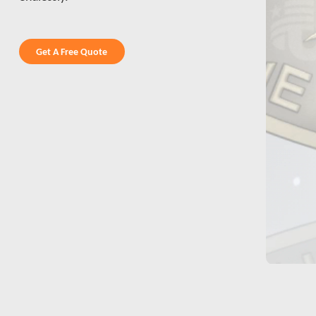
Get A Free Quote