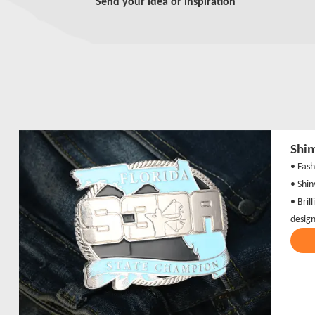
Send your idea or inspiration
Shin
• Fash
• Shin
• Brill
desig