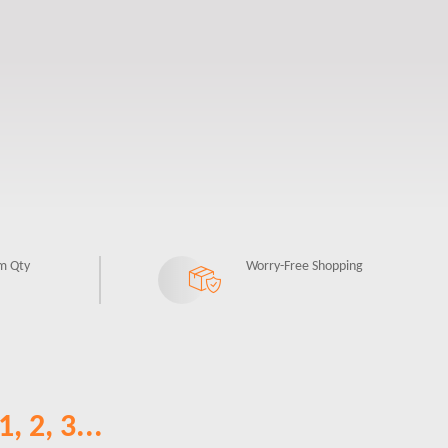
m Qty
Worry-Free Shopping
, 2, 3...