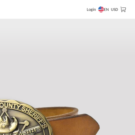
EN
Login
USD