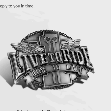
eply to you in time.