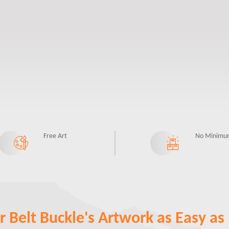
Free Art
No Minimu
 Belt Buckle's Artwork as Easy as 1