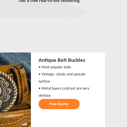
Get a free real-to-life rendering
Antique Belt Buckles
• Most popular style
• Vintage, classic and upscale
surface
• Metal layers contrast are very
obvious
Free Quote