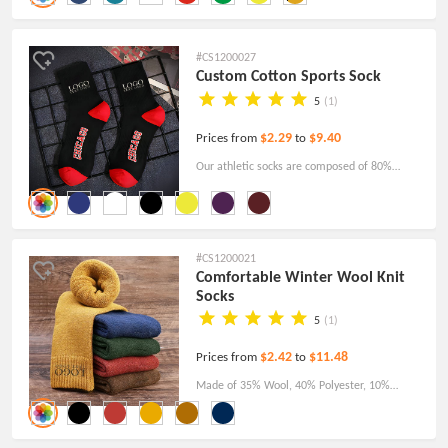
for relatives and friends. Order now and
personalize with your own logo.
#CS1200027
Custom Cotton Sports Sock
5
(1)
$2.29
$9.40
Prices from
to
Our athletic socks are composed of 80%
cotton, 15% polyester, 3% nylon, and 2%
spandex. Wearable, comfortable, lightweight,
and sweat-wicking.
#CS1200021
Comfortable Winter Wool Knit
Socks
5
(1)
$2.42
$11.48
Prices from
to
Made of 35% Wool, 40% Polyester, 10%
Chinlon, and 15% Spandex, available in several
colors, those warm Winter Wool Knit Socks