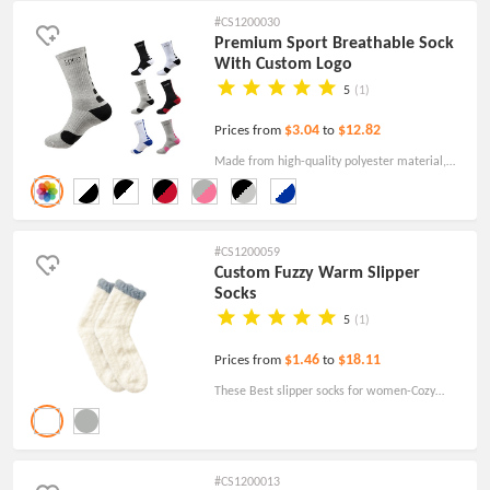
comfort whether you're wearing them for
#CS1200030
work or the gym.
Premium Sport Breathable Sock
With Custom Logo
5
(1)
$3.04
$12.82
Prices from
to
Made from high-quality polyester material,
these customizable sports socks for men will
keep your feet cool, dry, and comfortable all
day long. Men's Size US 10-13
#CS1200059
Custom Fuzzy Warm Slipper
Socks
5
(1)
$1.46
$18.11
Prices from
to
These Best slipper socks for women-Cozy
Fuzzy Warm Socks are made of polyester and
spandex to provide maximum comfort for your
feet.
#CS1200013