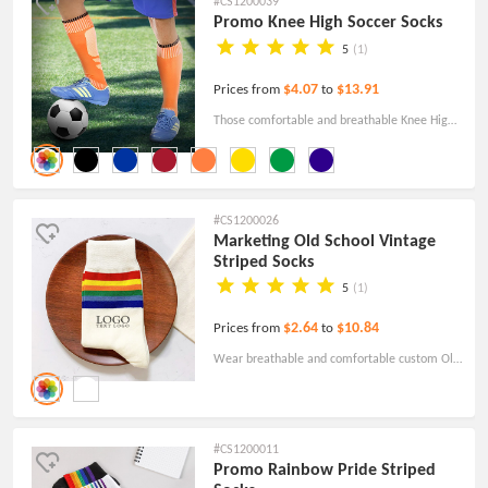
#CS1200039
Promo Knee High Soccer Socks
5
(1)
$4.07
$13.91
Prices from
to
Those comfortable and breathable Knee High
Sports Socks are a great choice for athletes in
Soccer, baseball, basketball, volleyball,
running, and other sporting activities.
#CS1200026
Marketing Old School Vintage
Striped Socks
5
(1)
$2.64
$10.84
Prices from
to
Wear breathable and comfortable custom Old
School Vintage striped socks, which are very
fashionable and retro, suitable for daily
matching.
#CS1200011
Promo Rainbow Pride Striped