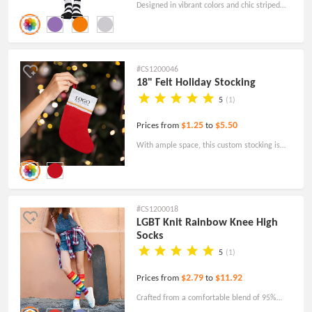
Designed in vibrant colors and chic striped
patterns, our custom socks add a fashionable
touch to any outfit.
#CS1200046
18" Felt Holiday Stocking
5
(1)
$1.25
$5.50
Prices from
to
With ample space, this custom stocking is
perfectly sized to hold an array of delightful
holiday surprises, making it an exciting
addition to your festivities.
#CS1200018
LGBT Knit Rainbow Knee High
Socks
5
(1)
$2.79
$11.92
Prices from
to
Crafted from a comfortable blend of 95%