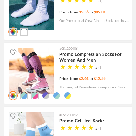
5
(1)
$5.56
$39.01
Prices from
to
Our Promotional Crew Athletic Socks can have
a logo added if desired. High quality and best
service! Free shipping!
#CS1200008
Promo Compression Socks For
Women And Men
5
(1)
$2.61
$12.55
Prices from
to
The range of Promotional Compression Socks
is designed for a variety of companies, teams,
schools and athletes.
#CS1200012
Promo Gel Heel Socks
5
(1)