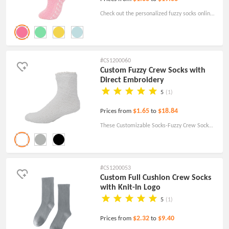
Check out the personalized fuzzy socks online
with your designs and have the best
promotional socks options! Order today!
#CS1200060
Custom Fuzzy Crew Socks with
Direct Embroidery
5
(1)
$1.65
$18.84
Prices from
to
These Customizable Socks-Fuzzy Crew Sock
With Direct Embroidery are sure to make
anyone feel right at home. Perfect for keeping
feet warm when you don't need shoes.
#CS1200053
Custom Full Cushion Crew Socks
with Knit-In Logo
5
(1)
$2.32
$9.40
Prices from
to