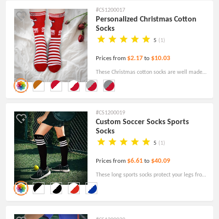
are great as promotional items.
#CS1200017
Personalized Christmas Cotton
Socks
5
(1)
$2.17
$10.03
Prices from
to
These Christmas cotton socks are well made,
and comfortable and can be customized with
your own personalized logo.
#CS1200019
Custom Soccer Socks Sports
Socks
5
(1)
$6.61
$40.09
Prices from
to
These long sports socks protect your legs from
scratches or injuries from playing soccer and
are great for school PE classes, team sports,
and most activities!