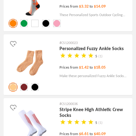
$3.32
$14.09
Prices from
to
These Personalized Sports Outdoor Cycling
Compression Socks are an effective way to
spread brand awareness and a healthy
lifestyle.
#CS1200023
Personalized Fuzzy Ankle Socks
5
(1)
$1.42
$18.05
Prices from
to
Make these personalized Fuzzy Ankle Socks
with the company logo a part of your next
brand giveaway or company gift program.
#CS1200036
Stripe Knee High Athletic Crew
Socks
5
(1)
$6.61
$40.09
Prices from
to