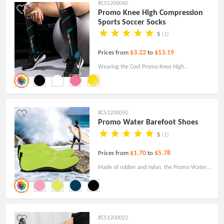
#CS1200040
Promo Knee High Compression
Sports Soccer Socks
5
(1)
$3.22
$13.19
Prices from
to
Wearing the Cool Promo Knee High
Compression Sports Soccer Socks is a great
way to express your love for football!
#CS1200050
Promo Water Barefoot Shoes
5
(1)
$1.70
$5.78
Prices from
to
Made of rubber and nylon, the Promo Water
Barefoot Shoes are lightweight smooth, and
elastic. Free Shipping Today!
#CS1200022