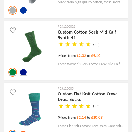
Made from high-quality cotton, these socks
feature a full cushion design that provides a
comfortable feel.
#CS1200029
Custom Cotton Sock Mid-Calf
Synthetic
5
(1)
$2.32
$9.40
Prices from
to
These Women's Sock Cotton Crew Mid-Calf
Synthetic socks will enhance your
performance in any sport, yoga, gym, cycling,
running, walking, standing, traveling, or just
#CS1200054
sitting on the sofa. This is a great gift for logo
Custom Flat Knit Cotton Crew
Dress Socks
printing, or corporate.
5
(1)
$2.14
$10.03
Prices from
to
These Flat Knit Cotton Crew Dress Socks with