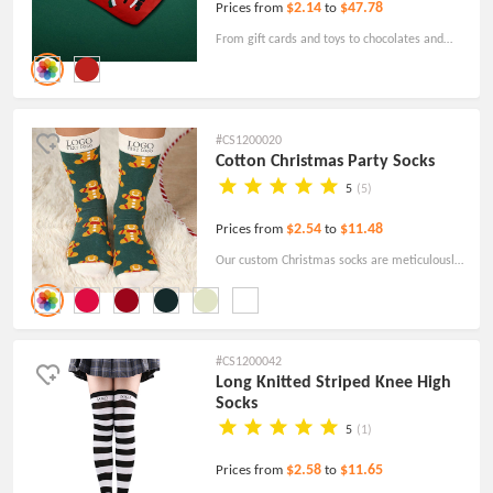
$2.14
$47.78
Prices from
to
From gift cards and toys to chocolates and
candy canes, the custom stockings provide a
delightful way to surprise your loved ones,
especially the little ones.
#CS1200020
Cotton Christmas Party Socks
5
(5)
$2.54
$11.48
Prices from
to
Our custom Christmas socks are meticulously
crafted, prioritizing not only aesthetic appeal
but also ensuring utmost comfort when worn.
#CS1200042
Long Knitted Striped Knee High
Socks
5
(1)
$2.58
$11.65
Prices from
to