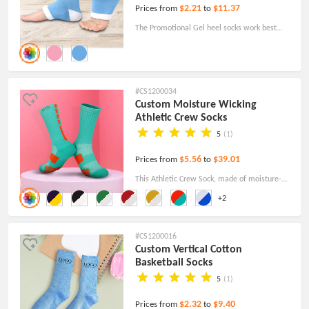
$2.21
$11.37
Prices from
to
The Promotional Gel heel socks work best
when combined with your favorite aloe vera
or lotion to soften your skin!
#CS1200034
Custom Moisture Wicking
Athletic Crew Socks
5
(1)
$5.56
$39.01
Prices from
to
This Athletic Crew Sock, made of moisture-
wicking fabric, includes arch and ankle
+2
compression to minimize fatigue and Arch
and ankle compression to reduce fatigue.
#CS1200016
Custom Vertical Cotton
Basketball Socks
5
(1)
$2.32
$9.40
Prices from
to