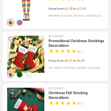
$2.58
$11.65
Prices from
to
Whether it's Easter, Christmas, Irish Day, or
any other occasion, these custom socks add a
playful touch of color and pride to your
ensemble.
#CS1200005
Promotional Christmas Stockings
Decorations
5
(1)
$0.97
$6.68
Prices from
to
Our custom Christmas stockings are made
from environmentally friendly non-woven
fabric, ensuring a soft and pleasant touch.
#CS1200041
Christmas Felt Stocking
Decorations
5
(1)