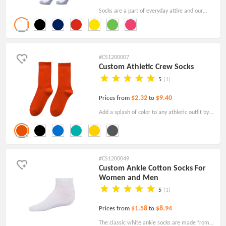
Socks are a part of everyday attire and our
custom Stripe Knee High Athletic Crew Socks
are a great way to get your brand name out in
public!
#CS1200007
Custom Athletic Crew Socks
5
(1)
$2.32
$9.40
Prices from
to
Add a splash of color to any athletic outfit by
wearing these brightly colored Personalized
Athletic Crew Socks. Made of cotton.
#CS1200049
Custom Ankle Cotton Socks For
Women and Men
5
(1)
$1.58
$8.94
Prices from
to
The classic white ankle socks are made from a