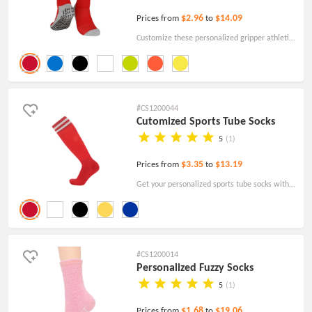
$2.96
$14.09
Prices from
to
Customize these personalized gripper athletic
socks for a completely unique promotional
giveaway. Just order today!
#CS1200044
Cutomized Sports Tube Socks
5
(1)
$3.35
$13.19
Prices from
to
Get your personalized sports tube socks with
your logo, designs, and text. Affordable pricing
with free shipping!
#CS1200014
Personalized Fuzzy Socks
5
(1)
$1.68
$19.06
Prices from
to