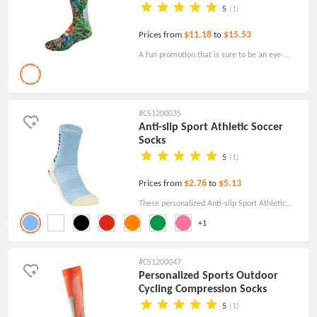
5
(1)
$11.18
$15.53
Prices from
to
A fun promotion that is sure to be an eye-
catcher, these custom Athletic Crew Socks
with DTG Printing will look great with your
design.
#CS1200035
Anti-slip Sport Athletic Soccer
Socks
5
(1)
$2.76
$5.13
Prices from
to
These personalized Anti-slip Sport Athletic
Soccer Socks are great promotional clothing
+1
and accessories for sports teams, businesses,
charities, and more.
#CS1200047
Personalized Sports Outdoor
Cycling Compression Socks
5
(1)