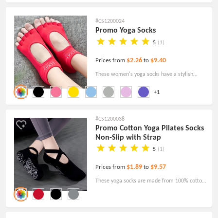
everyday sock.
#CS1200024
Promo Yoga Socks
5
(1)
$2.26
$9.40
Prices from
to
These women's yoga socks have a stylish
design and practicality with a non-slip bottom.
+1
Great for yoga and other exercises!
#CS1200038
Promo Cotton Yoga Pilates Socks
Non-Slip with Strap
5
(1)
$1.89
$9.57
Prices from
to
These yoga socks are made from 100% cotton
fiber and can be used for exercises such as
Pilates, Barre and Yoga!