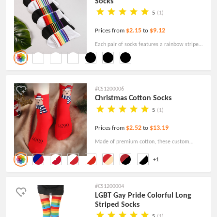
Socks
5
(1)
$2.15
$9.12
Prices from
to
Each pair of socks features a rainbow stripe
pattern and is available in black and white, so
you can choose a pair that suits your outfit and
mood.
#CS1200006
Christmas Cotton Socks
5
(1)
$2.52
$13.19
Prices from
to
Made of premium cotton, these custom
Christmas cotton socks are comfortable,
+1
stylish, colorful, and very stretchy.
#CS1200004
LGBT Gay Pride Colorful Long
Striped Socks
5
(1)