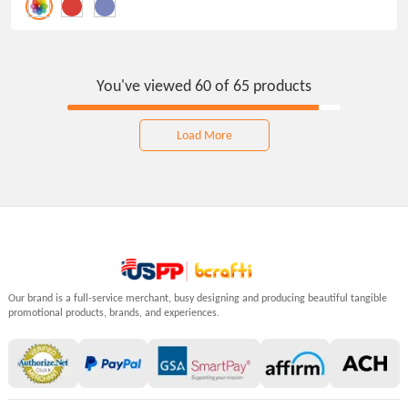
polyester and 5% spandex, these custom
knee-high socks provide a snug and cozy fit for
unisex adults.
You've viewed 60 of 65 products
Load More
Our brand is a full-service merchant, busy designing and producing beautiful tangible
promotional products, brands, and experiences.