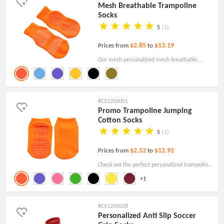
Mesh Breathable Trampoline
Socks
5
(1)
$2.85
$13.19
Prices from
to
Our mesh personalized mesh breathable
trampoline socks are made from cotton. order
them and make your brand rock a new look!
#CS1200001
Promo Trampoline Jumping
Cotton Socks
5
(1)
$2.52
$12.92
Prices from
to
Check out the perfect personalized trampoline
jumping cotton socks. Order Online with free
+1
proof and free shipping!
#CS1200028
Personalized Anti Slip Soccer