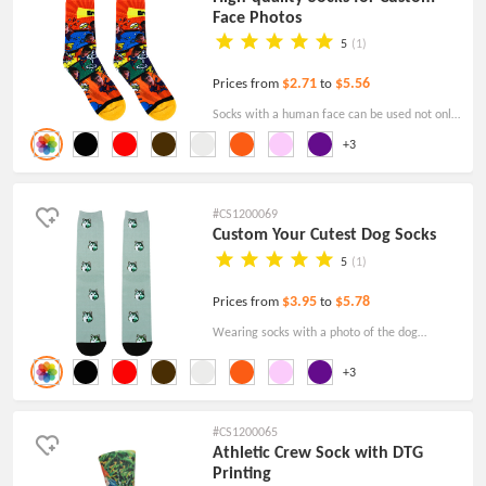
Face Photos
5
(1)
$2.71
$5.56
Prices from
to
Socks with a human face can be used not only
as a daily wear item, but also as a unique
+3
collection value.
#CS1200069
Custom Your Cutest Dog Socks
5
(1)
$3.95
$5.78
Prices from
to
Wearing socks with a photo of the dog
deserves to be cherished and shared by every
+3
dog lover.
#CS1200065
Athletic Crew Sock with DTG
Printing