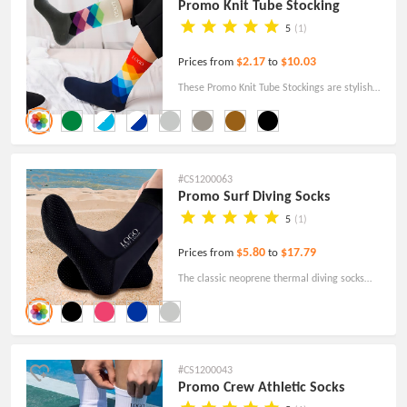
Promo Knit Tube Stocking
5
(1)
$2.17
$10.03
Prices from
to
These Promo Knit Tube Stockings are stylish
and comfortable. Wear them to relax from a
tiring workday as quickly as possible!
#CS1200063
Promo Surf Diving Socks
5
(1)
$5.80
$17.79
Prices from
to
The classic neoprene thermal diving socks
have a hook-and-loop design and non-slip
technology! Order today with free shipping!
#CS1200043
Promo Crew Athletic Socks