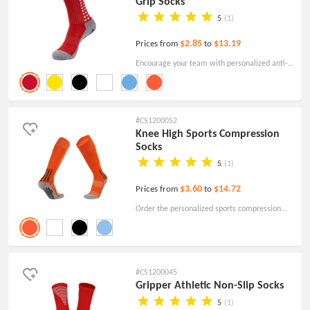
Grip Socks
5
(1)
$2.85
$13.19
Prices from
to
Encourage your team with personalized anti-
slip soccer grip socks! Order the custom socks
for branding today.
#CS1200052
Knee High Sports Compression
Socks
5
(1)
$3.60
$14.72
Prices from
to
Order the personalized sports compression
socks your team will love at a low price! Free
shipping! Free Artwork!
#CS1200045
Gripper Athletic Non-Slip Socks
5
(1)