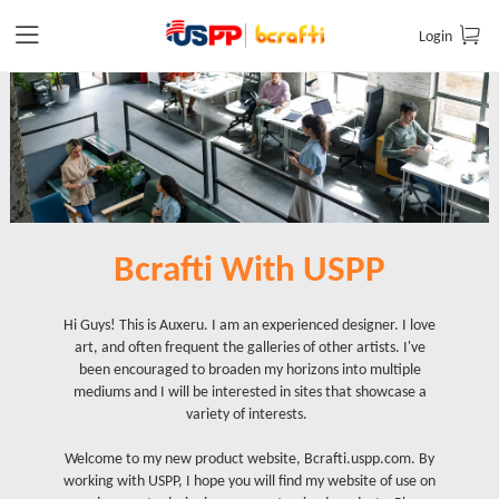
Login
Bcrafti With USPP
Hi Guys! This is Auxeru. I am an experienced designer. I love
art, and often frequent the galleries of other artists. I've
been encouraged to broaden my horizons into multiple
mediums and I will be interested in sites that showcase a
variety of interests.
Welcome to my new product website, Bcrafti.uspp.com. By
working with USPP, I hope you will find my website of use on