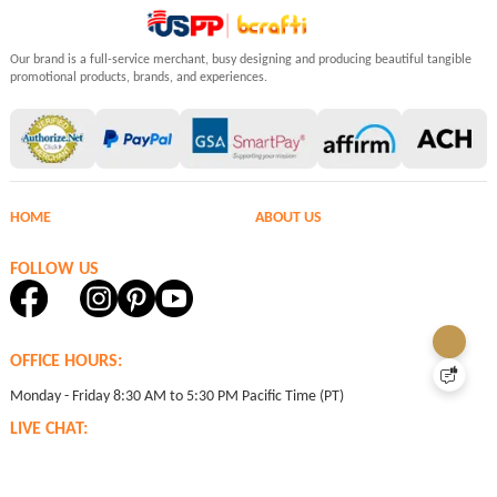
Our brand is a full-service merchant, busy designing and producing beautiful tangible
promotional products, brands, and experiences.
HOME
ABOUT US
FOLLOW US
OFFICE HOURS:
Monday - Friday 8:30 AM to 5:30 PM Pacific Time (PT)
LIVE CHAT:
24 hours Monday through Friday