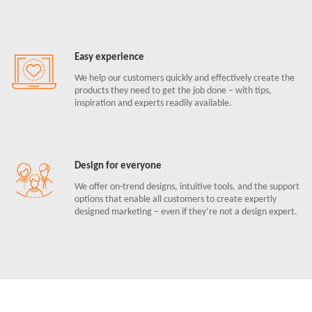
Easy experience
We help our customers quickly and effectively create the
products they need to get the job done – with tips,
inspiration and experts readily available.
Design for everyone
We offer on-trend designs, intuitive tools, and the support
options that enable all customers to create expertly
designed marketing – even if they’re not a design expert.