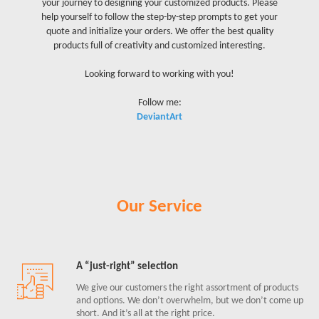
your journey to designing your customized products. Please
help yourself to follow the step-by-step prompts to get your
quote and initialize your orders. We offer the best quality
products full of creativity and customized interesting.
Looking forward to working with you!
Follow me:
DeviantArt
Our Service
A “just-right” selection
We give our customers the right assortment of products
and options. We don’t overwhelm, but we don’t come up
short. And it’s all at the right price.